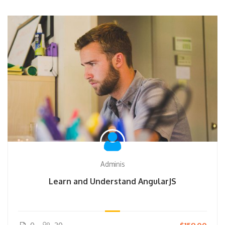
Adminis
Learn and Understand AngularJS