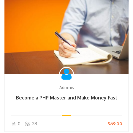
Adminis
Become a PHP Master and Make Money Fast
0
28
$69.00