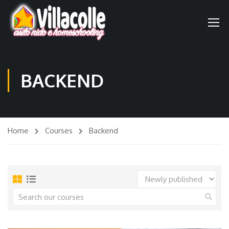
BACKEND
Home
Courses
Backend