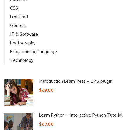
CSS
Frontend
General
IT & Software
Photography
Programming Language
Technology
Introduction LearnPress – LMS plugin
$69.00
Learn Python – Interactive Python Tutorial
$69.00