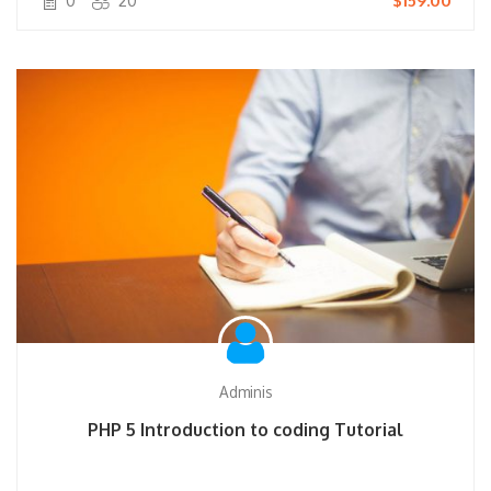
0
20
$159.00
Adminis
PHP 5 Introduction to coding Tutorial