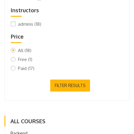
Instructors
adminis
(18)
Price
All
(18)
Free
(1)
Paid
(17)
FILTER RESULTS
ALL COURSES
Backend