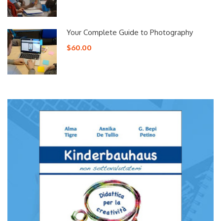
Your Complete Guide to Photography
$60.00