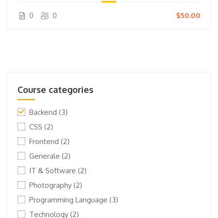
0
0
$50.00
Course categories
Backend
(3)
CSS
(2)
Frontend
(2)
Generale
(2)
IT & Software
(2)
Photography
(2)
Programming Language
(3)
Technology
(2)