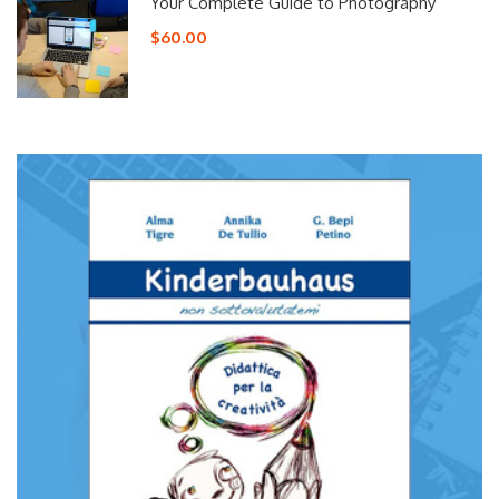
Your Complete Guide to Photography
$60.00