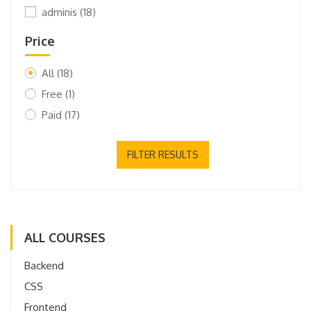
adminis
(18)
Price
All
(18)
Free
(1)
Paid
(17)
FILTER RESULTS
ALL COURSES
Backend
CSS
Frontend