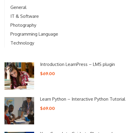
General
IT & Software
Photography
Programming Language
Technology
Introduction LearnPress – LMS plugin
$69.00
Learn Python – Interactive Python Tutorial
$69.00