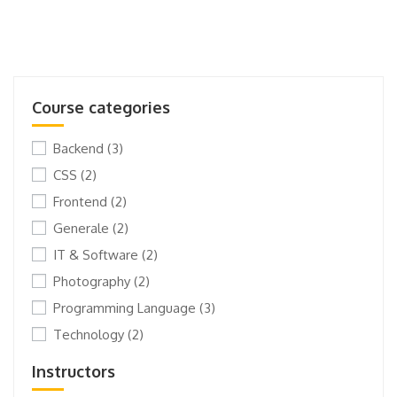
Course categories
Backend
(3)
CSS
(2)
Frontend
(2)
Generale
(2)
IT & Software
(2)
Photography
(2)
Programming Language
(3)
Technology
(2)
Instructors