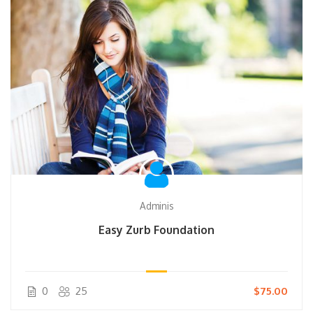
Adminis
Easy Zurb Foundation
0
25
$75.00