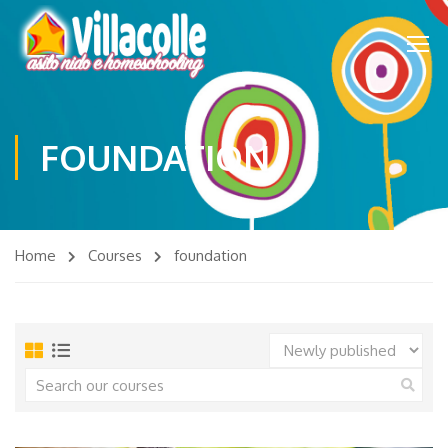
FOUNDATION
Home
Courses
foundation