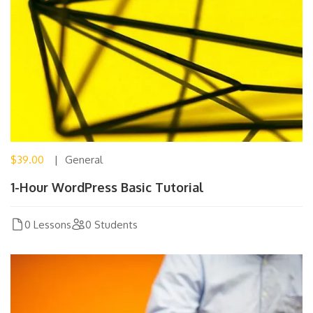
$39.00
General
1-Hour WordPress Basic Tutorial
0 Lessons
0 Students