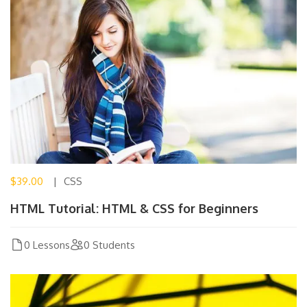
$39.00
CSS
HTML Tutorial: HTML & CSS for Beginners
0 Lessons
0 Students