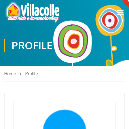
PROFILE
Home
Profile