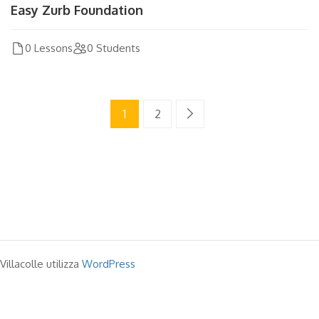
Easy Zurb Foundation
0 Lessons
0 Students
1
2
Villacolle utilizza
WordPress