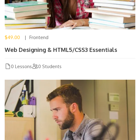
$49.00
Frontend
Web Designing & HTML5/CSS3 Essentials
0 Lessons
0 Students