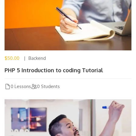
$50.00
Backend
PHP 5 Introduction to coding Tutorial
0 Lessons
0 Students