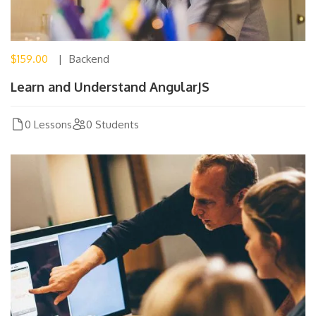
$159.00
Backend
Learn and Understand AngularJS
0 Lessons
0 Students