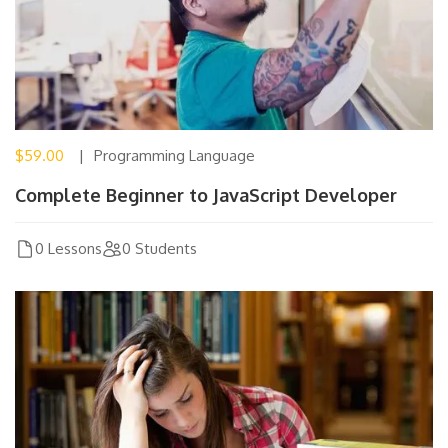
$59.00
Programming Language
Complete Beginner to JavaScript Developer
0 Lessons
0 Students