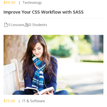
$99.00
Technology
Improve Your CSS Workflow with SASS
0 Lessons
0 Students
$75.00
IT & Software