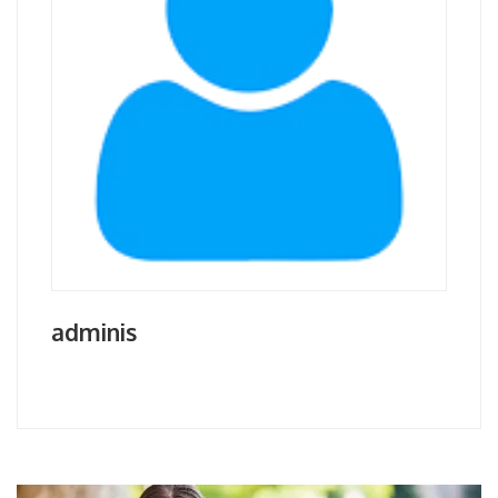
adminis