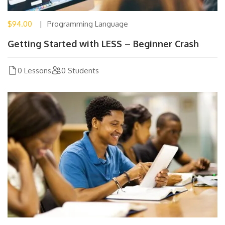
$94.00
Programming Language
Getting Started with LESS – Beginner Crash
0 Lessons
0 Students