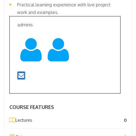
Practical learning experience with live project
work and examples.
adminis
COURSE FEATURES
Lectures
0