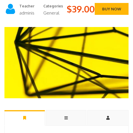
$39.00
Teacher
Categories
BUY NOW
adminis
General