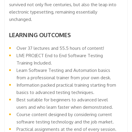
survived not only five centuries, but also the leap into
electronic typesetting, remaining essentially
unchanged.
LEARNING OUTCOMES
Over 37 lectures and 55.5 hours of content!
LIVE PROJECT End to End Software Testing
Training Included.
Learn Software Testing and Automation basics
from a professional trainer from your own desk.
Information packed practical training starting from
basics to advanced testing techniques.
Best suitable for beginners to advanced level
users and who learn faster when demonstrated.
Course content designed by considering current
software testing technology and the job market.
Practical assignments at the end of every session.