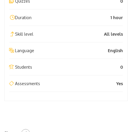
Quizzes
0
Duration
1 hour
Skill level
All levels
Language
English
Students
0
Assessments
Yes