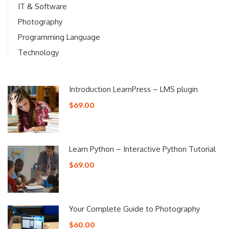
IT & Software
Photography
Programming Language
Technology
Introduction LearnPress – LMS plugin
$69.00
Learn Python – Interactive Python Tutorial
$69.00
Your Complete Guide to Photography
$60.00