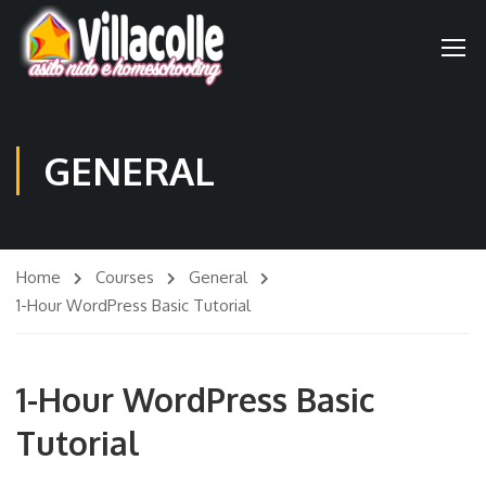
GENERAL
Home
Courses
General
1-Hour WordPress Basic Tutorial
1-Hour WordPress Basic
Tutorial