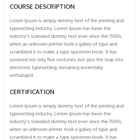
COURSE DESCRIPTION
Lorem Ipsum is simply dummy text of the printing and
typesetting industry. Lorem Ipsum has been the
industry’s standard dummy text ever since the 1500s,
when an unknown printer took a galley of type and
scrambled it to make a type specimen book. It has
survived not only five centuries, but also the leap into
electronic typesetting, remaining essentially
unchanged.
CERTIFICATION
Lorem Ipsum is simply dummy text of the printing and
typesetting industry. Lorem Ipsum has been the
industry’s standard dummy text ever since the 1500s,
when an unknown printer took a galley of type and
scrambled it to make a type specimen book. It has