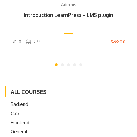
Adminis
Introduction LearnPress – LMS plugin
0
273
$69.00
ALL COURSES
Backend
CSS
Frontend
General