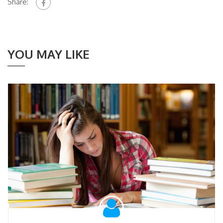
Share:
YOU MAY LIKE