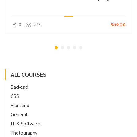
0
273
$69.00
ALL COURSES
Backend
CSS
Frontend
General
IT & Software
Photography