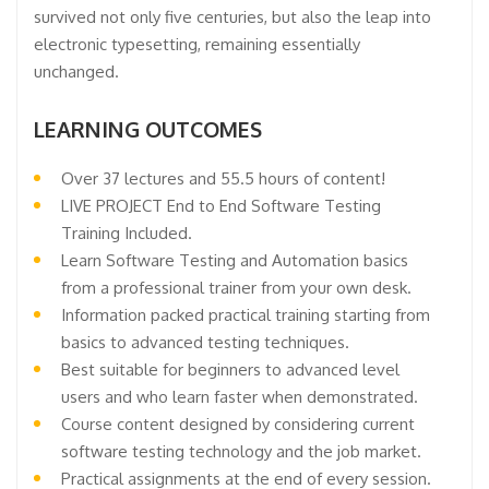
survived not only five centuries, but also the leap into
electronic typesetting, remaining essentially
unchanged.
LEARNING OUTCOMES
Over 37 lectures and 55.5 hours of content!
LIVE PROJECT End to End Software Testing
Training Included.
Learn Software Testing and Automation basics
from a professional trainer from your own desk.
Information packed practical training starting from
basics to advanced testing techniques.
Best suitable for beginners to advanced level
users and who learn faster when demonstrated.
Course content designed by considering current
software testing technology and the job market.
Practical assignments at the end of every session.