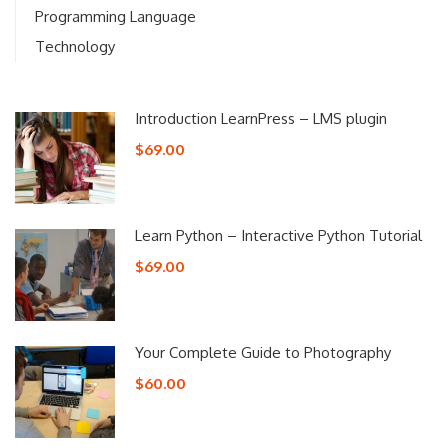
Programming Language
Technology
Introduction LearnPress – LMS plugin
$69.00
Learn Python – Interactive Python Tutorial
$69.00
Your Complete Guide to Photography
$60.00