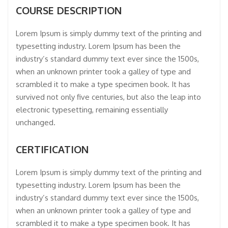
COURSE DESCRIPTION
Lorem Ipsum is simply dummy text of the printing and
typesetting industry. Lorem Ipsum has been the
industry’s standard dummy text ever since the 1500s,
when an unknown printer took a galley of type and
scrambled it to make a type specimen book. It has
survived not only five centuries, but also the leap into
electronic typesetting, remaining essentially
unchanged.
CERTIFICATION
Lorem Ipsum is simply dummy text of the printing and
typesetting industry. Lorem Ipsum has been the
industry’s standard dummy text ever since the 1500s,
when an unknown printer took a galley of type and
scrambled it to make a type specimen book. It has