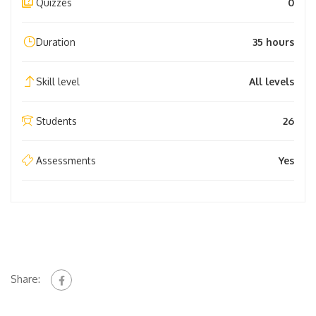
Quizzes
0
Duration
35 hours
Skill level
All levels
Students
26
Assessments
Yes
Share: