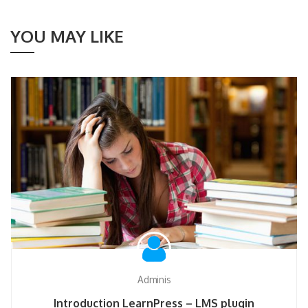
YOU MAY LIKE
Adminis
Introduction LearnPress – LMS plugin