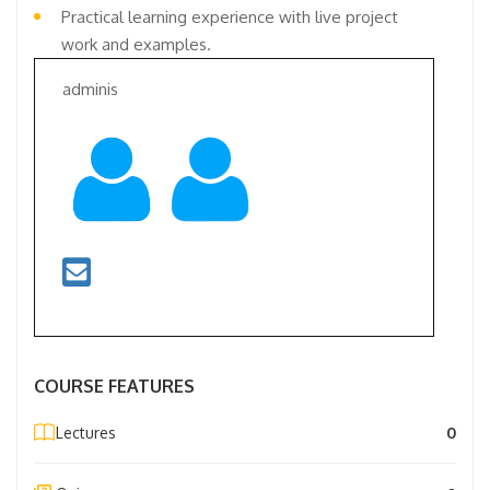
Practical learning experience with live project
work and examples.
adminis
COURSE FEATURES
Lectures
0