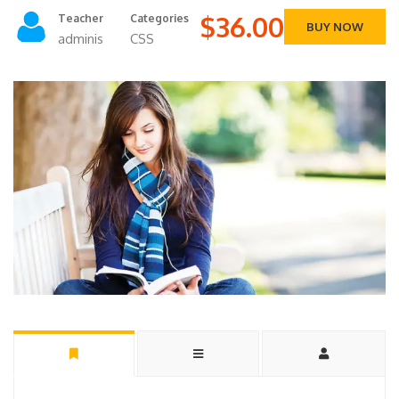
$36.00
Teacher
Categories
BUY NOW
adminis
CSS