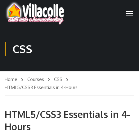
CSS
Home
Courses
CSS
HTML5/CSS3 Essentials in 4-Hours
HTML5/CSS3 Essentials in 4-
Hours