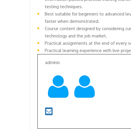
testing techniques.
Best suitable for beginners to advanced le
faster when demonstrated.
Course content designed by considering cur
technology and the job market.
Practical assignments at the end of every s
Practical learning experience with live pro
adminis