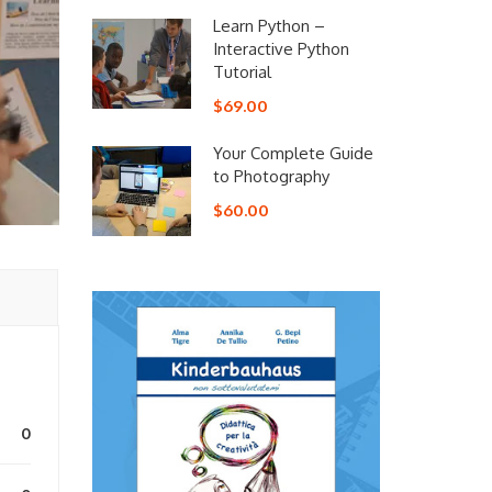
Learn Python –
Interactive Python
Tutorial
$69.00
Your Complete Guide
to Photography
$60.00
0