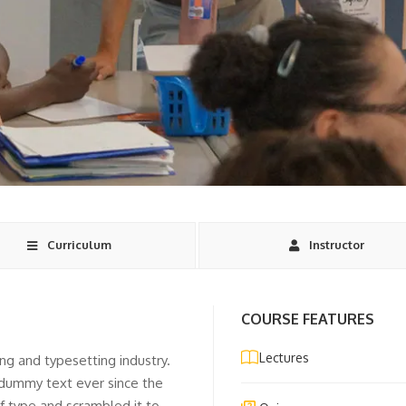
Curriculum
Instructor
COURSE FEATURES
Lectures
ng and typesetting industry.
 dummy text ever since the
f type and scrambled it to