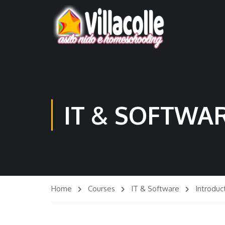
IT & SOFTWA
Home
Courses
IT & Software
Introduc