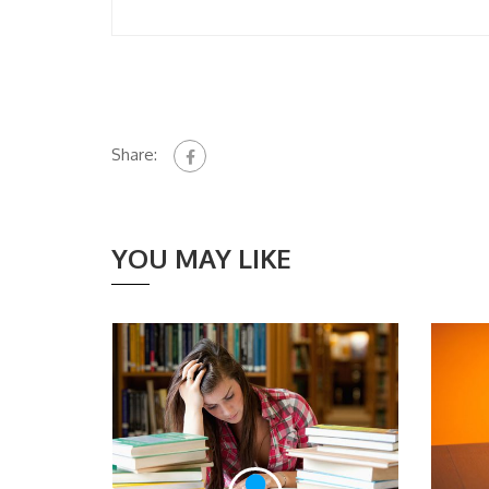
Share:
YOU MAY LIKE