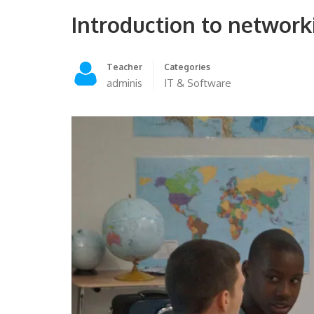
Introduction to network
Teacher
Categories
adminis
IT & Software