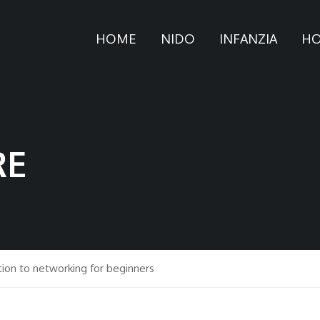
HOME
NIDO
INFANZIA
HO
RE
tion to networking for beginners