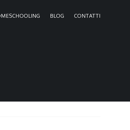
MESCHOOLING
BLOG
CONTATTI