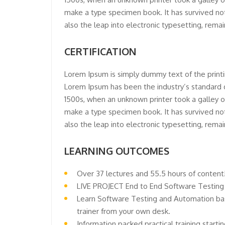
make a type specimen book. It has survived not 
also the leap into electronic typesetting, rema
CERTIFICATION
Lorem Ipsum is simply dummy text of the printi
Lorem Ipsum has been the industry’s standard
1500s, when an unknown printer took a galley o
make a type specimen book. It has survived not 
also the leap into electronic typesetting, rema
LEARNING OUTCOMES
Over 37 lectures and 55.5 hours of content
LIVE PROJECT End to End Software Testing 
Learn Software Testing and Automation bas
trainer from your own desk.
Information packed practical training start