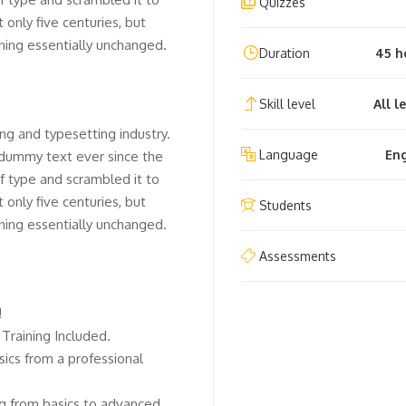
Quizzes
only five centuries, but
ining essentially unchanged.
Duration
45 h
Skill level
All l
ng and typesetting industry.
Language
Eng
 dummy text ever since the
f type and scrambled it to
only five centuries, but
Students
ining essentially unchanged.
Assessments
!
Training Included.
ics from a professional
ing from basics to advanced