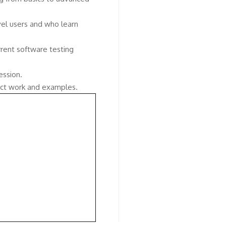
vel users and who learn
rent software testing
ession.
ject work and examples.