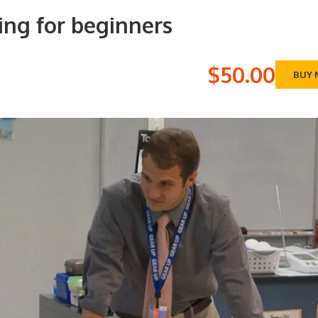
ing for beginners
$50.00
BUY