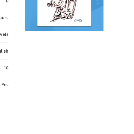
0
ours
evels
lish
10
Yes