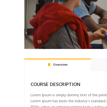
Overview
COURSE DESCRIPTION
Lorem Ipsum is simply dummy text of the printi
Lorem Ipsum has been the industry’s standard
1500s, when an unknown printer took a galley o