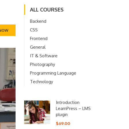
ALL COURSES
Backend
CSS
 NOW
Frontend
General
IT & Software
Photography
Programming Language
Technology
Introduction
LearnPress – LMS
plugin
$69.00